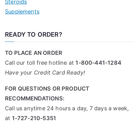
Steroids
Supplements
READY TO ORDER?
TO PLACE AN ORDER
Call our toll free hotline at
1-800-441-1284
Have your Credit Card Ready!
FOR QUESTIONS OR PRODUCT
RECOMMENDATIONS:
Call us anytime 24 hours a day, 7 days a week,
at
1-727-210-5351