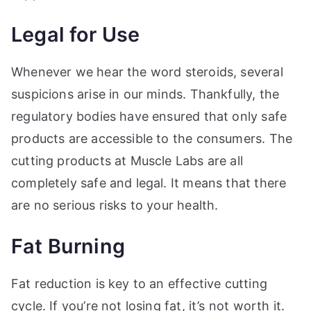
Legal for Use
Whenever we hear the word steroids, several
suspicions arise in our minds. Thankfully, the
regulatory bodies have ensured that only safe
products are accessible to the consumers. The
cutting products at Muscle Labs are all
completely safe and legal. It means that there
are no serious risks to your health.
Fat Burning
Fat reduction is key to an effective cutting
cycle. If you’re not losing fat, it’s not worth it.