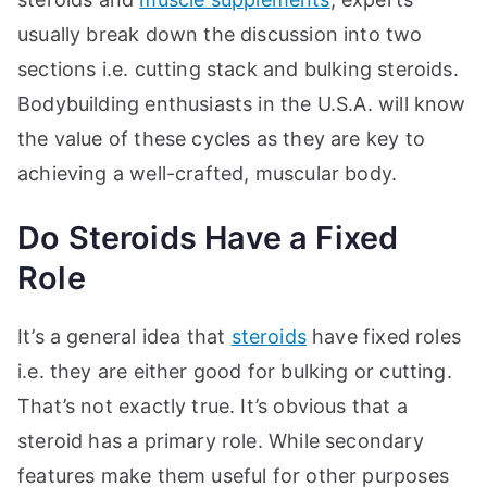
usually break down the discussion into two
sections i.e. cutting stack and bulking steroids.
Bodybuilding enthusiasts in the U.S.A. will know
the value of these cycles as they are key to
achieving a well-crafted, muscular body.
Do Steroids Have a Fixed
Role
It’s a general idea that
steroids
have fixed roles
i.e. they are either good for bulking or cutting.
That’s not exactly true. It’s obvious that a
steroid has a primary role. While secondary
features make them useful for other purposes