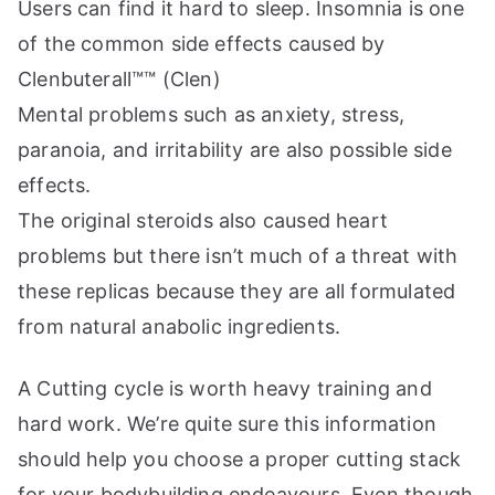
Users can find it hard to sleep. Insomnia is one
of the common side effects caused by
Clenbuterall™™ (Clen)
Mental problems such as anxiety, stress,
paranoia, and irritability are also possible side
effects.
The original steroids also caused heart
problems but there isn’t much of a threat with
these replicas because they are all formulated
from natural anabolic ingredients.
A Cutting cycle is worth heavy training and
hard work. We’re quite sure this information
should help you choose a proper cutting stack
for your bodybuilding endeavours. Even though