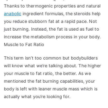
Thanks to thermogenic properties and natural
anabolic
ingredient formulas, the steroids help
you reduce stubborn fat at a rapid pace. Not
just burning. Instead, the fat is used as fuel to
increase the metabolism process in your body.
Muscle to Fat Ratio
This term isn’t too common but bodybuilders
will know what we’re talking about. The higher
your muscle to fat ratio, the better. As we
mentioned the fat burning capabilities, your
body is left with leaner muscle mass which is
actually what you’re looking for.