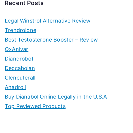
Recent Posts
Legal Winstrol Alternative Review
Trendrolone
Best Testosterone Booster – Review
OxAnivar
Diandrobol
Deccabolan
Clenbuterall
Anadroll
Buy Dianabol Online Legally in the U.S.A
Top Reviewed Products