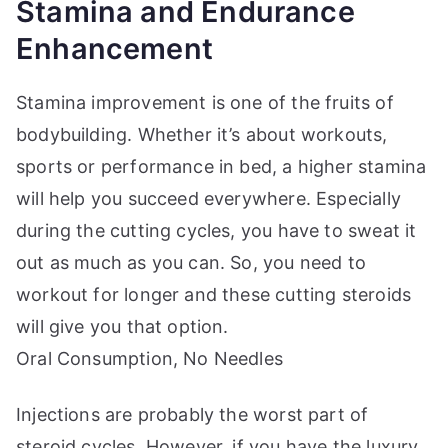
Stamina and Endurance
Enhancement
Stamina improvement is one of the fruits of
bodybuilding. Whether it’s about workouts,
sports or performance in bed, a higher stamina
will help you succeed everywhere. Especially
during the cutting cycles, you have to sweat it
out as much as you can. So, you need to
workout for longer and these cutting steroids
will give you that option.
Oral Consumption, No Needles
Injections are probably the worst part of
steroid cycles. However, if you have the luxury