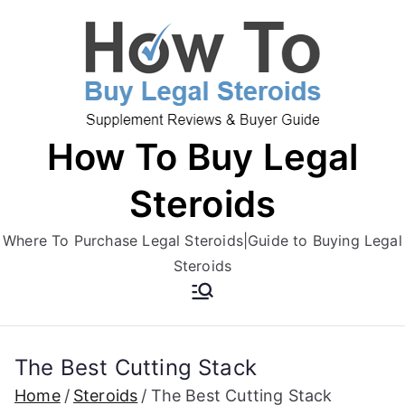
Skip
to
content
How To Buy Legal
Steroids
Where To Purchase Legal Steroids|Guide to Buying Legal
Steroids
The Best Cutting Stack
Home
Steroids
The Best Cutting Stack