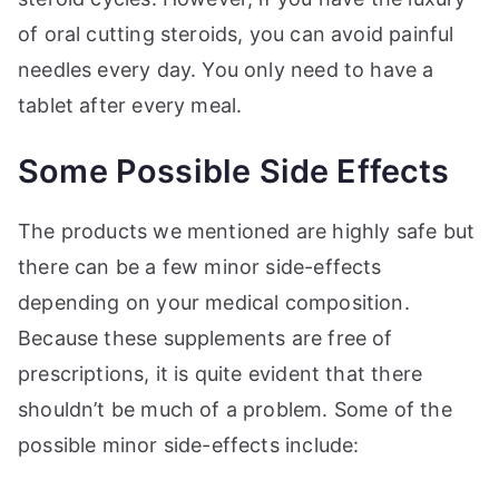
of oral cutting steroids, you can avoid painful
needles every day. You only need to have a
tablet after every meal.
Some Possible Side Effects
The products we mentioned are highly safe but
there can be a few minor side-effects
depending on your medical composition.
Because these supplements are free of
prescriptions, it is quite evident that there
shouldn’t be much of a problem. Some of the
possible minor side-effects include: