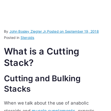
By
John Bosley Ziegler Jr.
Posted on
September 19, 2018
Posted in
Steroids
What is a Cutting
Stack?
Cutting and Bulking
Stacks
When we talk about the use of anabolic
steroids and
muscle supplements
, experts