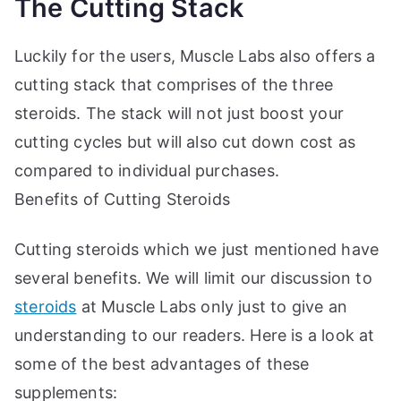
The Cutting Stack
Luckily for the users, Muscle Labs also offers a
cutting stack that comprises of the three
steroids. The stack will not just boost your
cutting cycles but will also cut down cost as
compared to individual purchases.
Benefits of Cutting Steroids
Cutting steroids which we just mentioned have
several benefits. We will limit our discussion to
steroids
at Muscle Labs only just to give an
understanding to our readers. Here is a look at
some of the best advantages of these
supplements: