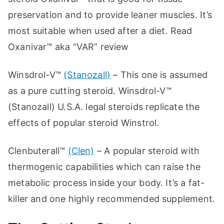
preservation and to provide leaner muscles. It’s
most suitable when used after a diet. Read
Oxanivar™ aka “VAR” review
Winsdrol-V™
(Stanozall)
– This one is assumed
as a pure cutting steroid. Winsdrol-V™
(Stanozall) U.S.A. legal steroids replicate the
effects of popular steroid Winstrol.
Clenbuterall™
(Clen)
– A popular steroid with
thermogenic capabilities which can raise the
metabolic process inside your body. It’s a fat-
killer and one highly recommended supplement.