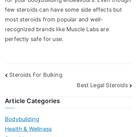
few steroids can have some side effects but
most steroids from popular and well-
recognized brands like Muscle Labs are
perfectly safe for use.
Post
Steroids For Bulking
Best Legal Steroids
navigation
Article Categories
Bodybuilding
Health & Wellness