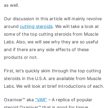
as well.
Our discussion in this article will mainly revolve
around
cutting steroids
. We will take a look at
some of the top cutting steroids from Muscle
Labs. Also, we will see why they are so useful
and if there are any side effects of these
products or not.
First, let’s quickly skim through the top cutting
steroids in the U.S.A. are available from Muscle
Labs. We will look at brief introductions of each.
Oxanivar™ aka
“VAR”
– A replica of popular
steroid Oxanivar™ that is good for tissue