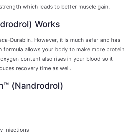
 strength which leads to better muscle gain.
rodrol) Works
eca-Durablin. However, it is much safer and has
ion formula allows your body to make more protein
 oxygen content also rises in your blood so it
educes recovery time as well.
n™ (Nandrodrol)
 injections