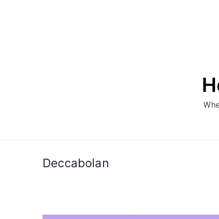
Skip
to
content
H
Whe
Deccabolan