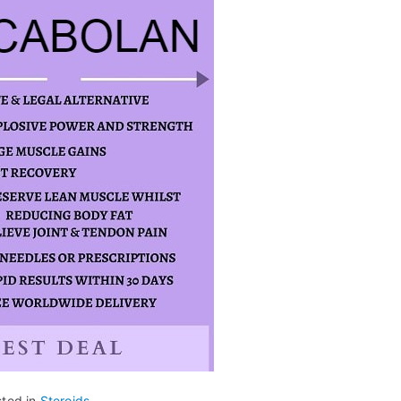
sted in
Steroids