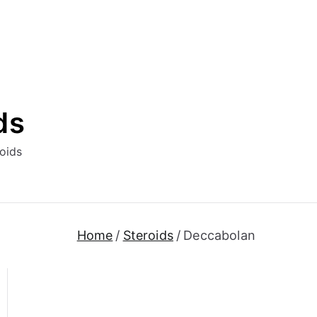
ds
oids
Home
Steroids
Deccabolan