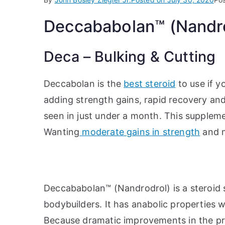
Deccababolan™ (Nandrod
Deca – Bulking & Cutting
Deccabolan is the
best steroid
to use if y
adding strength gains, rapid recovery and 
seen in just under a month. This suppleme
Wanting
moderate gains in strength
and m
Deccababolan™ (Nandrodrol) is a steroid
bodybuilders. It has anabolic properties w
Because dramatic improvements in the pr