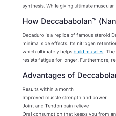
synthesis. While giving ultimate muscular
How Deccababolan™ (Nand
Decaduro is a replica of famous steroid D
minimal side effects. Its nitrogen retent
which ultimately helps
build muscles
. The
resists fatigue for longer. Furthermore, r
Advantages of Deccabola
Results within a month
Improved muscle strength and power
Joint and Tendon pain relieve
Oral consumption that keeps you from any