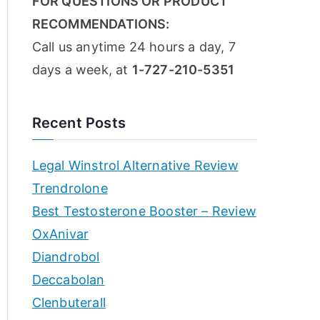
FOR QUESTIONS OR PRODUCT
RECOMMENDATIONS:
Call us anytime 24 hours a day, 7
days a week, at
1-727-210-5351
Recent Posts
Legal Winstrol Alternative Review
Trendrolone
Best Testosterone Booster – Review
OxAnivar
Diandrobol
Deccabolan
Clenbuterall