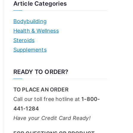
Article Categories
Bodybuilding
Health & Wellness
Steroids
Supplements
READY TO ORDER?
TO PLACE AN ORDER
Call our toll free hotline at
1-800-
441-1284
Have your Credit Card Ready!