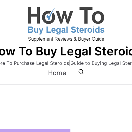
ow To Buy Legal Steroi
re To Purchase Legal Steroids|Guide to Buying Legal Ster
Home