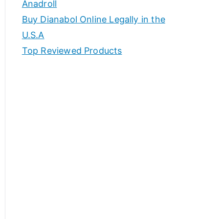
Anadroll
Buy Dianabol Online Legally in the
U.S.A
Top Reviewed Products