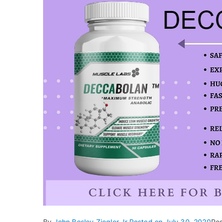
By
John Bosley Ziegler Jr.
Posted on
July 30, 2020
Po