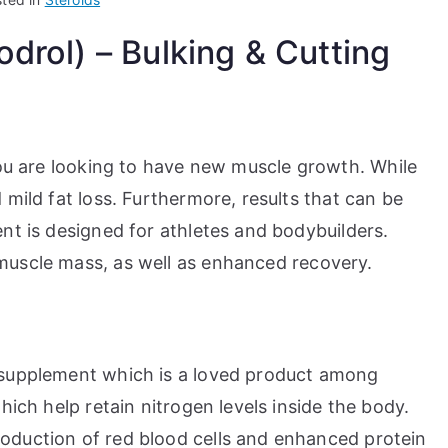
rol) – Bulking & Cutting
ou are looking to have new muscle growth. While
mild fat loss. Furthermore, results that can be
nt is designed for athletes and bodybuilders.
uscle mass, as well as enhanced recovery.
 supplement which is a loved product among
hich help retain nitrogen levels inside the body.
oduction of red blood cells and enhanced protein