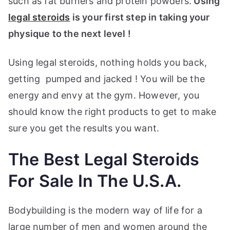
such as fat burners and protein powders.
Using
legal steroids
is your first step in taking your
physique to the next level !
Using legal steroids, nothing holds you back,
getting pumped and jacked ! You will be the
energy and envy at the gym. However, you
should know the right products to get to make
sure you get the results you want.
The Best Legal Steroids
For Sale In The U.S.A.
Bodybuilding is the modern way of life for a
large number of men and women around the