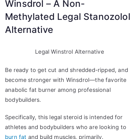
Winsdrol – A Non-
Methylated Legal Stanozolol
Alternative
Legal Winstrol Alternative
Be ready to get cut and shredded-ripped, and
become stronger with Winsdrol—the favorite
anabolic fat burner among professional
bodybuilders.
Specifically, this legal steroid is intended for
athletes and bodybuilders who are looking to
burn fat
and build muscles, primarily.