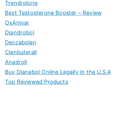
Trendrolone
Best Testosterone Booster – Review
OxAnivar
Diandrobol
Deccabolan
Clenbuterall
Anadroll
Buy Dianabol Online Legally in the U.S.A
Top Reviewed Products