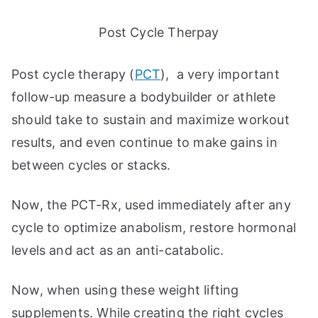
Post Cycle Therpay
Post cycle therapy (
PCT
), a very important
follow-up measure a bodybuilder or athlete
should take to sustain and maximize workout
results, and even continue to make gains in
between cycles or stacks.
Now, the PCT-Rx, used immediately after any
cycle to optimize anabolism, restore hormonal
levels and act as an anti-catabolic.
Now, when using these weight lifting
supplements. While creating the right cycles