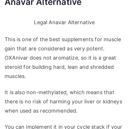
Anavar Alternative
Legal Anavar Alternative
This is one of the best supplements for muscle
gain that are considered as very potent.
OXAnivar does not aromatize, so it is a great
steroid for building hard, lean and shredded
muscles.
It is also non-methylated, which means that
there is no risk of harming your liver or kidneys
when used as recommended.
You can implement it in your cycle stack if your