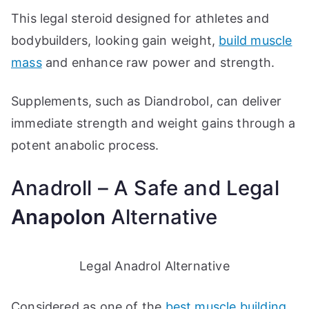
This legal steroid designed for athletes and
bodybuilders, looking gain weight,
build muscle
mass
and enhance raw power and strength.
Supplements, such as Diandrobol, can deliver
immediate strength and weight gains through a
potent anabolic process.
Anadroll – A Safe and Legal
Anapolon
Alternative
Legal Anadrol Alternative
Considered as one of the
best muscle building