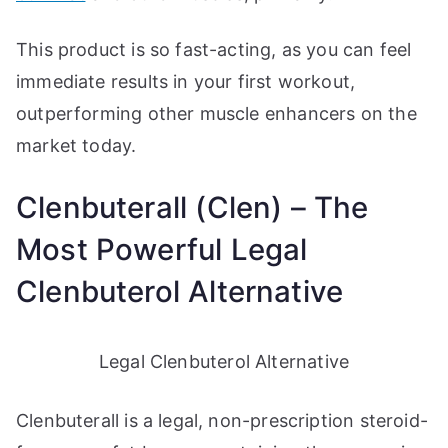
This product is so fast-acting, as you can feel
immediate results in your first workout,
outperforming other muscle enhancers on the
market today.
Clenbuterall (Clen) – The
Most Powerful Legal
Clenbuterol Alternative
Legal Clenbuterol Alternative
Clenbuterall is a legal, non-prescription steroid-