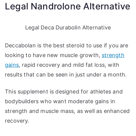
Legal Nandrolone Alternative
Legal Deca Durabolin Alternative
Deccabolan is the best steroid to use if you are
looking to have new muscle growth,
strength
gains
, rapid recovery and mild fat loss, with
results that can be seen in just under a month.
This supplement is designed for athletes and
bodybuilders who want moderate gains in
strength and muscle mass, as well as enhanced
recovery.