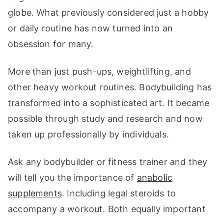
globe. What previously considered just a hobby
or daily routine has now turned into an
obsession for many.
More than just push-ups, weightlifting, and
other heavy workout routines. Bodybuilding has
transformed into a sophisticated art. It became
possible through study and research and now
taken up professionally by individuals.
Ask any bodybuilder or fitness trainer and they
will tell you the importance of
anabolic
supplements
. Including legal steroids to
accompany a workout. Both equally important