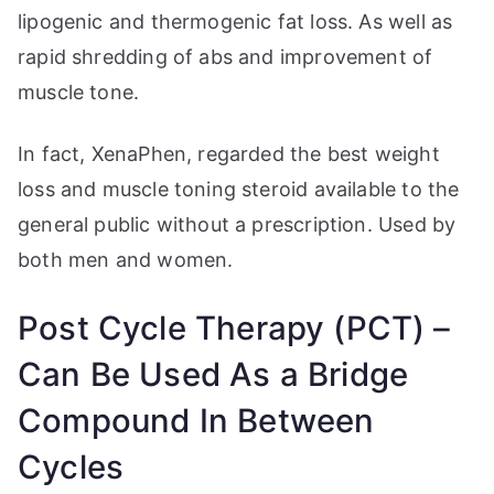
lipogenic and thermogenic fat loss. As well as
rapid shredding of abs and improvement of
muscle tone.
In fact, XenaPhen, regarded the best weight
loss and muscle toning steroid available to the
general public without a prescription. Used by
both men and women.
Post Cycle Therapy (PCT) –
Can Be Used As a Bridge
Compound In Between
Cycles