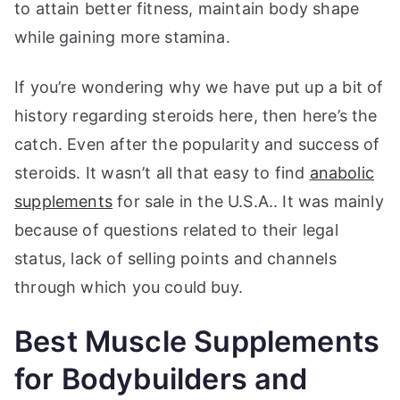
to attain better fitness, maintain body shape
while gaining more stamina.
If you’re wondering why we have put up a bit of
history regarding steroids here, then here’s the
catch. Even after the popularity and success of
steroids. It wasn’t all that easy to find
anabolic
supplements
for sale in the U.S.A.. It was mainly
because of questions related to their legal
status, lack of selling points and channels
through which you could buy.
Best Muscle Supplements
for Bodybuilders and