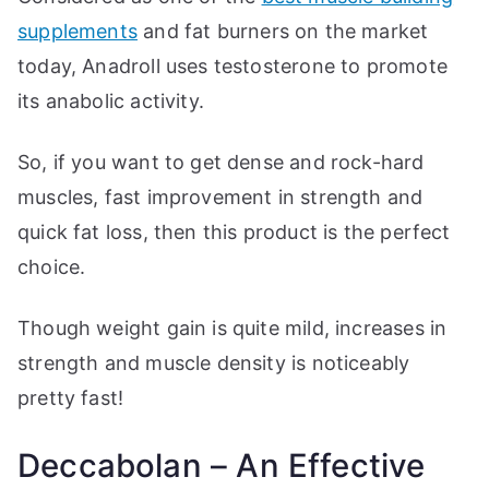
supplements
and fat burners on the market
today, Anadroll uses testosterone to promote
its anabolic activity.
So, if you want to get dense and rock-hard
muscles, fast improvement in strength and
quick fat loss, then this product is the perfect
choice.
Though weight gain is quite mild, increases in
strength and muscle density is noticeably
pretty fast!
Deccabolan – An Effective