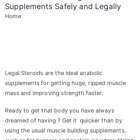
Supplements Safely and Legally
Home
Legal Steroids are the ideal anabolic
supplements for getting huge, ripped muscle
mass and improving strength faster.
Ready to get that body you have always
dreamed of having ? Get it quicker than by
using the usual muscle building supplements,