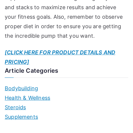
and stacks to maximize results and achieve
your fitness goals. Also, remember to observe
proper diet in order to ensure you are getting
the incredible pump that you want.
[CLICK HERE FOR PRODUCT DETAILS AND
PRICING]
Article Categories
Bodybuilding
Health & Wellness
Steroids
Supplements