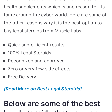
health supplements which is one reason for its
fame around the cyber world. Here are some of
the other reasons why it is the best option to
buy legal steroids from Muscle Labs.
Quick and efficient results
100% Legal Steroids
Recognized and approved
Zero or very few side effects
Free Delivery
[Read More on Best Legal Steroids]
Below are some of the best