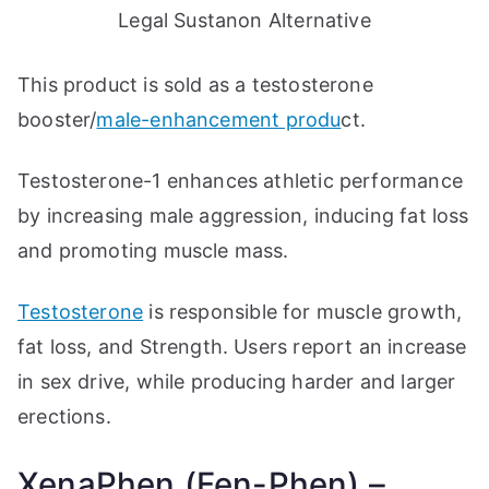
Legal Sustanon Alternative
This product is sold as a testosterone
booster/
male-enhancement produ
ct.
Testosterone-1 enhances athletic performance
by increasing male aggression, inducing fat loss
and promoting muscle mass.
Testosterone
is responsible for muscle growth,
fat loss, and Strength. Users report an increase
in sex drive, while producing harder and larger
erections.
XenaPhen (Fen-Phen) –