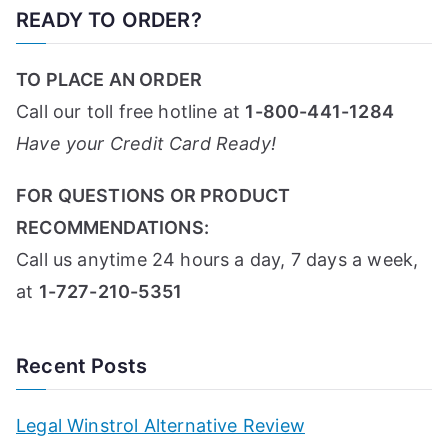
READY TO ORDER?
TO PLACE AN ORDER
Call our toll free hotline at
1-800-441-1284
Have your Credit Card Ready!
FOR QUESTIONS OR PRODUCT
RECOMMENDATIONS:
Call us anytime 24 hours a day, 7 days a week,
at
1-727-210-5351
Recent Posts
Legal Winstrol Alternative Review