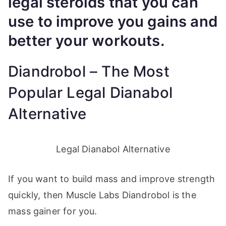
legal steroids that you can
use to improve you gains and
better your workouts.
Diandrobol – The Most
Popular Legal Dianabol
Alternative
Legal Dianabol Alternative
If you want to build mass and improve strength
quickly, then Muscle Labs Diandrobol is the
mass gainer for you.