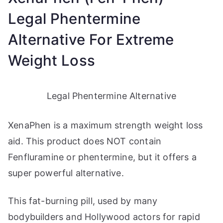
Legal Phentermine
Alternative For Extreme
Weight Loss
Legal Phentermine Alternative
XenaPhen is a maximum strength weight loss
aid. This product does NOT contain
Fenfluramine or phentermine, but it offers a
super powerful alternative.
This fat-burning pill, used by many
bodybuilders and Hollywood actors for rapid