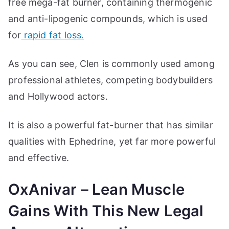
free mega-fat burner, containing thermogenic
and anti-lipogenic compounds, which is used
for
rapid fat loss.
As you can see, Clen is commonly used among
professional athletes, competing bodybuilders
and Hollywood actors.
It is also a powerful fat-burner that has similar
qualities with Ephedrine, yet far more powerful
and effective.
OxAnivar – Lean Muscle
Gains With This New Legal