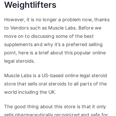
Weightlifters
However, it is no longer a problem now, thanks
to Vendors such as Muscle Labs. Before we
move on to discussing some of the best
supplements and why it’s a preferred selling
point, here is a brief about this popular online
legal steroids.
Muscle Labs is a US-based online legal steroid
store that sells oral steroids to all parts of the
world including the UK.
The good thing about this store is that it only
sells pharmaceutically recognized and safe for