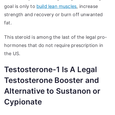
goal is only to
build lean muscles
, increase
strength and recovery or burn off unwanted
fat.
This steroid is among the last of the legal pro-
hormones that do not require prescription in
the US.
Testosterone-1 Is A Legal
Testosterone Booster and
Alternative to Sustanon or
Cypionate