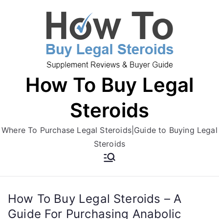
Skip
to
content
How To Buy Legal
Steroids
Where To Purchase Legal Steroids|Guide to Buying Legal
Steroids
How To Buy Legal Steroids – A
Guide For Purchasing Anabolic