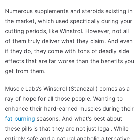
Numerous supplements and steroids existing in
the market, which used specifically during your
cutting periods, like Winstrol. However, not all
of them truly deliver what they claim. And even
if they do, they come with tons of deadly side
effects that are far worse than the benefits you
get from them.
Muscle Labs’s Winsdrol (Stanozall) comes as a
ray of hope for all those people. Wanting to
enhance their hard-earned muscles during their
fat burning
seasons. And what’s best about
these pills is that they are not just legal. While
entirely safe and a natural anabolic alternative