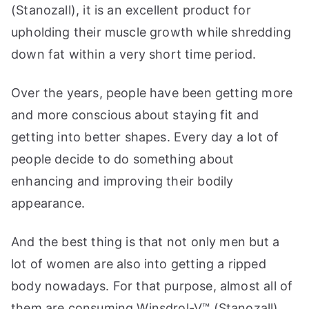
(Stanozall), it is an excellent product for
upholding their muscle growth while shredding
down fat within a very short time period.
Over the years, people have been getting more
and more conscious about staying fit and
getting into better shapes. Every day a lot of
people decide to do something about
enhancing and improving their bodily
appearance.
And the best thing is that not only men but a
lot of women are also into getting a ripped
body nowadays. For that purpose, almost all of
them are consuming Winsdrol-V™ (Stanozall).