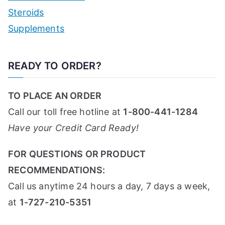
Steroids
Supplements
READY TO ORDER?
TO PLACE AN ORDER
Call our toll free hotline at
1-800-441-1284
Have your Credit Card Ready!
FOR QUESTIONS OR PRODUCT
RECOMMENDATIONS:
Call us anytime 24 hours a day, 7 days a week,
at
1-727-210-5351