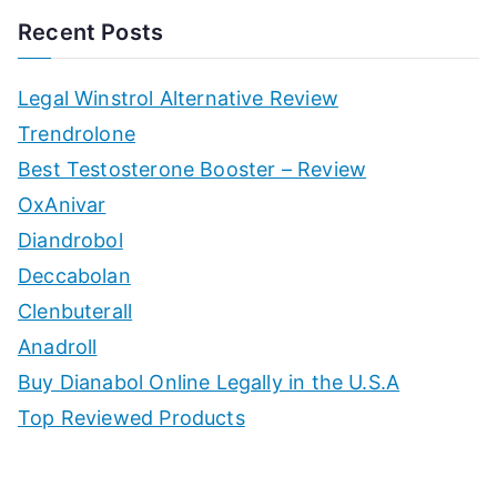
Recent Posts
Legal Winstrol Alternative Review
Trendrolone
Best Testosterone Booster – Review
OxAnivar
Diandrobol
Deccabolan
Clenbuterall
Anadroll
Buy Dianabol Online Legally in the U.S.A
Top Reviewed Products