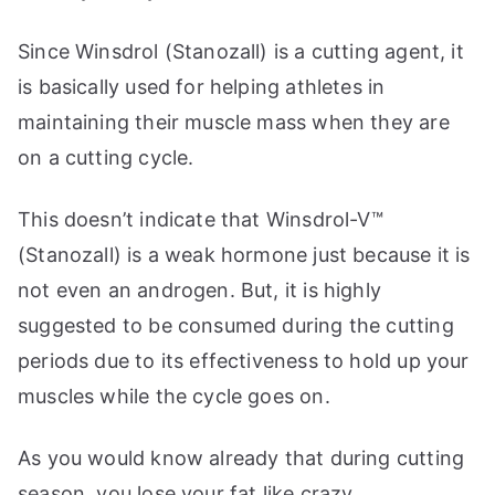
Since Winsdrol (Stanozall) is a cutting agent, it
is basically used for helping athletes in
maintaining their muscle mass when they are
on a cutting cycle.
This doesn’t indicate that Winsdrol-V™
(Stanozall) is a weak hormone just because it is
not even an androgen. But, it is highly
suggested to be consumed during the cutting
periods due to its effectiveness to hold up your
muscles while the cycle goes on.
As you would know already that during cutting
season, you lose your fat like crazy.