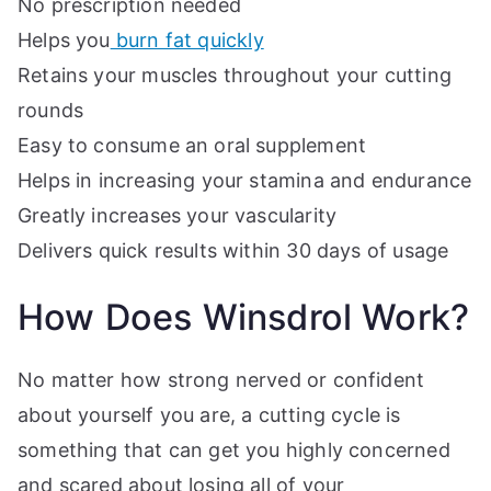
No prescription needed
Helps you
burn fat quickly
Retains your muscles throughout your cutting
rounds
Easy to consume an oral supplement
Helps in increasing your stamina and endurance
Greatly increases your vascularity
Delivers quick results within 30 days of usage
How Does Winsdrol Work?
No matter how strong nerved or confident
about yourself you are, a cutting cycle is
something that can get you highly concerned
and scared about losing all of your