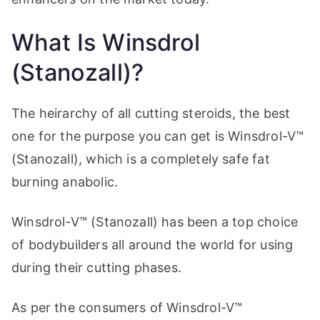
What Is Winsdrol
(Stanozall)?
The heirarchy of all cutting steroids, the best
one for the purpose you can get is Winsdrol-V™
(Stanozall), which is a completely safe fat
burning anabolic.
Winsdrol-V™ (Stanozall) has been a top choice
of bodybuilders all around the world for using
during their cutting phases.
As per the consumers of Winsdrol-V™