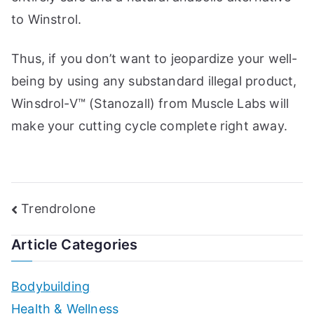
to Winstrol.
Thus, if you don’t want to jeopardize your well-
being by using any substandard illegal product,
Winsdrol-V™ (Stanozall) from Muscle Labs will
make your cutting cycle complete right away.
Post
Trendrolone
navigation
Article Categories
Bodybuilding
Health & Wellness