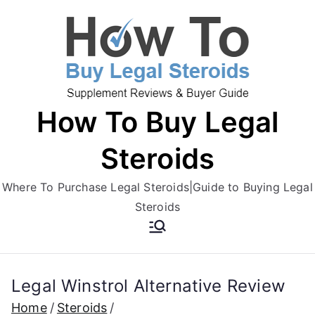
Skip
to
content
How To Buy Legal
Steroids
Where To Purchase Legal Steroids|Guide to Buying Legal
Steroids
Legal Winstrol Alternative Review
Home
Steroids