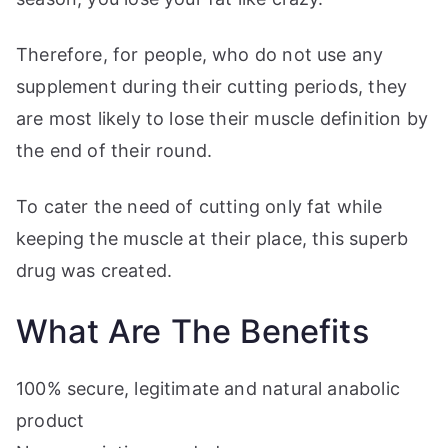
Therefore, for people, who do not use any
supplement during their cutting periods, they
are most likely to lose their muscle definition by
the end of their round.
To cater the need of cutting only fat while
keeping the muscle at their place, this superb
drug was created.
What Are The Benefits
100% secure, legitimate and natural anabolic
product