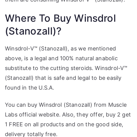
Where To Buy Winsdrol
(Stanozall)?
Winsdrol-V™ (Stanozall), as we mentioned
above, is a legal and 100% natural anabolic
substitute to the cutting steroids. Winsdrol-V™
(Stanozall) that is safe and legal to be easily
found in the U.S.A.
You can buy Winsdrol (Stanozall) from Muscle
Labs official website. Also, they offer, buy 2 get
1 FREE on all products and on the good side,
delivery totally free.