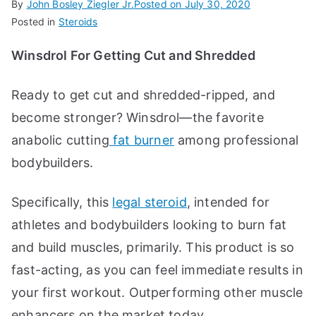
By
John Bosley Ziegler Jr.
Posted on
July 30, 2020
Posted in
Steroids
Winsdrol For Getting Cut and Shredded
Ready to get cut and shredded-ripped, and
become stronger? Winsdrol—the favorite
anabolic cutting
fat burner
among professional
bodybuilders.
Specifically, this
legal steroid
, intended for
athletes and bodybuilders looking to burn fat
and build muscles, primarily. This product is so
fast-acting, as you can feel immediate results in
your first workout. Outperforming other muscle
enhancers on the market today.