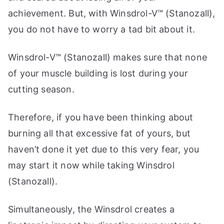
achievement. But, with Winsdrol-V™ (Stanozall),
you do not have to worry a tad bit about it.
Winsdrol-V™ (Stanozall) makes sure that none
of your muscle building is lost during your
cutting season.
Therefore, if you have been thinking about
burning all that excessive fat of yours, but
haven’t done it yet due to this very fear, you
may start it now while taking Winsdrol
(Stanozall).
Simultaneously, the Winsdrol creates a