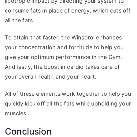
lipotropic impact by directing your system to
consume fats in place of energy, which cuts off
all the fats.
To attain that faster, the Winsdrol enhances
your concentration and fortitude to help you
give your optimum performance in the Gym.
And lastly, the boost in cardio takes care of
your overall health and your heart.
All of these elements work together to help you
quickly kick off all the fats while upholding your
muscles.
Conclusion