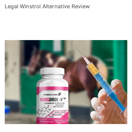
Legal Winstrol Alternative Review